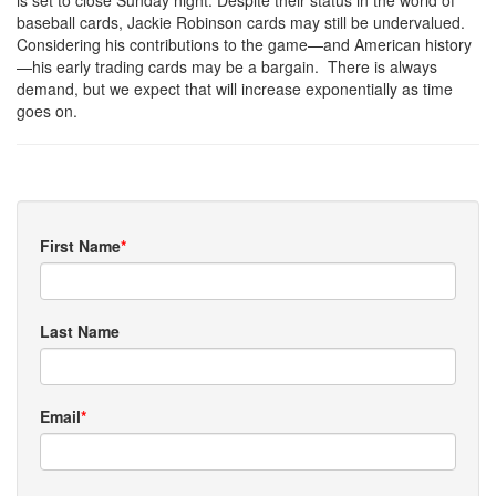
is set to close Sunday night. Despite their status in the world of
baseball cards, Jackie Robinson cards may still be undervalued.
Considering his contributions to the game—and American history
—his early trading cards may be a bargain. There is always
demand, but we expect that will increase exponentially as time
goes on.
First Name
*
Last Name
Email
*