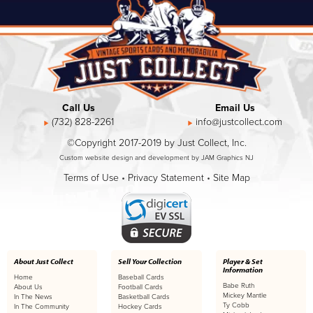
Call Us
Email Us
(732) 828-2261
info@justcollect.com
©Copyright 2017-2019 by Just Collect, Inc.
Custom website design and development by JAM Graphics NJ
Terms of Use
•
Privacy Statement
•
Site Map
About Just Collect
Sell Your Collection
Player & Set
Information
Home
Baseball Cards
Babe Ruth
About Us
Football Cards
Mickey Mantle
In The News
Basketball Cards
Ty Cobb
In The Community
Hockey Cards