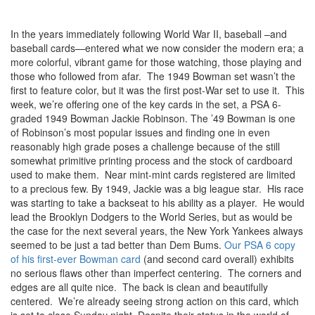
In the years immediately following World War II, baseball –and
baseball cards—entered what we now consider the modern era; a
more colorful, vibrant game for those watching, those playing and
those who followed from afar. The 1949 Bowman set wasn’t the
first to feature color, but it was the first post-War set to use it. This
week, we’re offering one of the key cards in the set, a PSA 6-
graded 1949 Bowman Jackie Robinson. The ’49 Bowman is one
of Robinson’s most popular issues and finding one in even
reasonably high grade poses a challenge because of the still
somewhat primitive printing process and the stock of cardboard
used to make them. Near mint-mint cards registered are limited
to a precious few.
By 1949, Jackie was a big league star. His race
was starting to take a backseat to his ability as a player. He would
lead the Brooklyn Dodgers to the World Series, but as would be
the case for the next several years, the New York Yankees always
seemed to be just a tad better than Dem Bums.
Our PSA 6 copy
of his first-ever Bowman card
(and second card overall) exhibits
no serious flaws other than imperfect centering. The corners and
edges are all quite nice. The back is clean and beautifully
centered. We’re already seeing strong action on this card, which