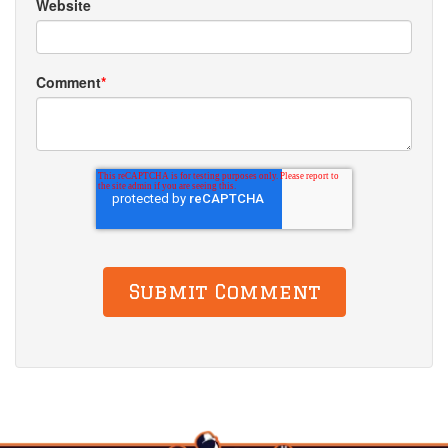
Website
Comment
*