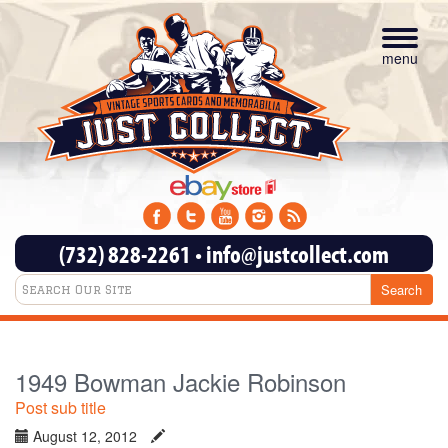
Toggle
navigat
menu
(732) 828-2261
•
info@justcollect.com
1949 Bowman Jackie Robinson
Post sub title
August 12, 2012