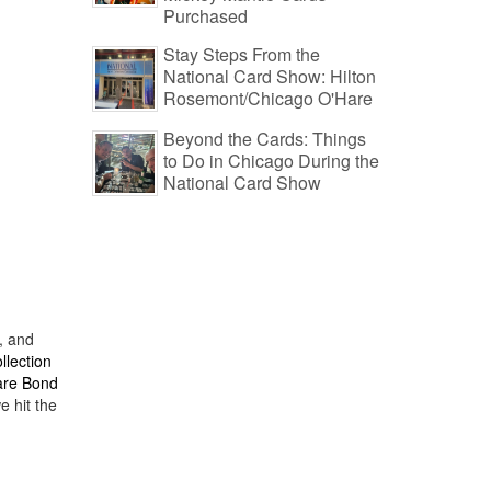
Purchased
Stay Steps From the
National Card Show: Hilton
Rosemont/Chicago O'Hare
Beyond the Cards: Things
to Do in Chicago During the
National Card Show
, and
llection
rare Bond
e hit the