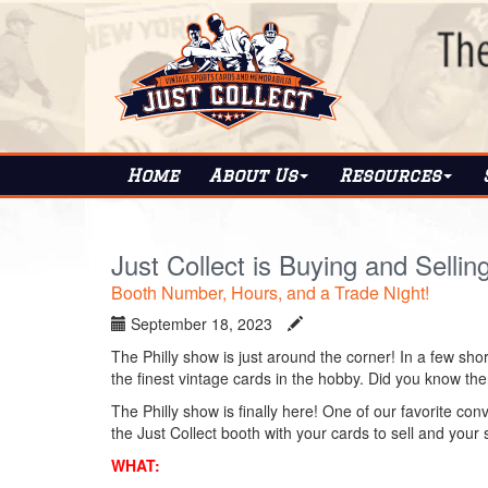
Home
About
Us
Resources
Just Collect is Buying and Sellin
Booth Number, Hours, and a Trade Night!
September 18, 2023
The Philly show is just around the corner! In a few shor
the finest vintage cards in the hobby. Did you know ther
The Philly show is finally here! One of our favorite conv
the Just Collect booth with your cards to sell and your 
WHAT: