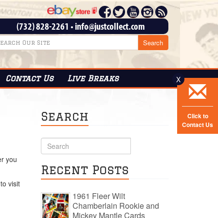
(732) 828-2261
•
info@justcollect.com
Contact
Us
Live Breaks
X
Search
Click to
Contact Us
er you
Recent Posts
o visit
1961 Fleer Wilt
Chamberlain Rookie and
Mickey Mantle Cards