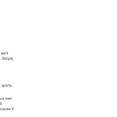
 we'll
. Simply
e sports
 our own
l,
ecause if