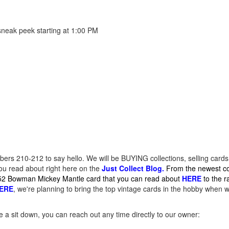
sneak peek starting at 1:00 PM
ers 210-212 to say hello. We will be BUYING collections, selling cards
you read about right here on the
Just Collect Blog.
From the newest co
952 Bowman Mickey Mantle card that you can read about
HERE
to the 
ERE
, we're planning to bring the top vintage cards in the hobby when w
le a sit down, you can reach out any time directly to our owner: