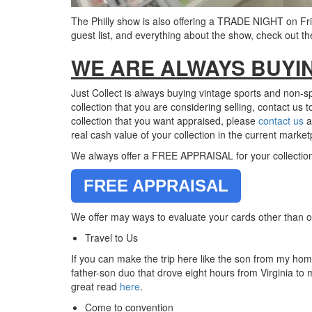
The Philly show is also offering a TRADE NIGHT on Frid
guest list, and everything about the show, check out t
WE ARE ALWAYS BUYI
Just Collect is always buying vintage sports and non-s
collection that you are considering selling, contact us 
collection that you want appraised, please
contact us
a
real cash value of your collection in the current market
We always offer a FREE APPRAISAL for your collection he
FREE APPRAISAL
We offer may ways to evaluate your cards other than or
Travel to Us
If you can make the trip here like the son from my hom
father-son duo that drove eight hours from Virginia to
great read
here
.
Come to convention