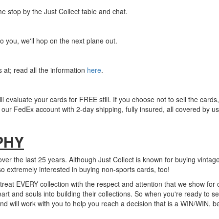
e stop by the Just Collect table and chat.
o you, we'll hop on the next plane out.
at; read all the information
here
.
ll evaluate your cards for FREE still. If you choose not to sell the cards,
our FedEx account with 2-day shipping, fully insured, all covered by us
PHY
ver the last 25 years. Although Just Collect is known for buying vintag
so extremely interested in buying non-sports cards, too!
e treat EVERY collection with the respect and attention that we show for
rt and souls into building their collections. So when you're ready to sel
nd will work with you to help you reach a decision that is a WIN/WIN, b