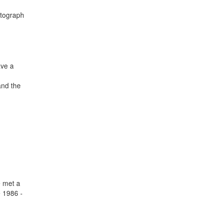
utograph
ave a
and the
e met a
e 1986 -