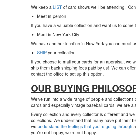
We keep a
LIST
of card shows we'll be attending. Com
Meet in-person
If you have a valuable collection and want us to come t
Meet in New York City
We have another location in New York you can meet us 
SHIP
your collection
If you choose to mail your cards for an appraisal, we
wi
ship them back shipping fees paid by us! We can offer 
c
ontact the office to set up this option.
OUR BUYING PHILOSO
We've run into a wide range of people and collections o
cards and especially vintage baseball cards, we are al
Every collection and every collector is different and w
collections. We understand that many have put their hea
we
understand the feelings that you're going through
a
you're not happy, we're not happy.