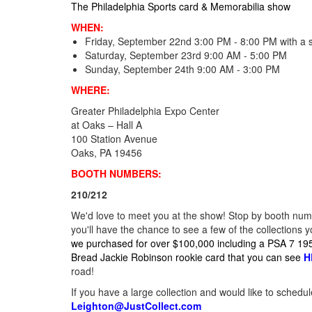
The Philadelphia Sports card & Memorabilia show
WHEN:
Friday, September 22nd 3:00 PM - 8:00 PM with a 
Saturday, September 23rd 9:00 AM - 5:00 PM
Sunday, September 24th 9:00 AM - 3:00 PM
WHERE:
Greater Philadelphia Expo Center
at Oaks – Hall A
100 Station Avenue
Oaks, PA 19456
BOOTH NUMBERS:
210/212
We'd love to meet you at the show! Stop by booth numb
you'll have the chance to see a few of the collections 
we purchased for over $100,000 including a PSA 7 1
Bread Jackie Robinson rookie card that you can see
H
road!
If you have a large collection and would like to schedu
Leighton@JustCollect.com