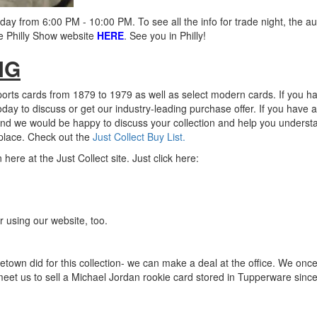
ay from 6:00 PM - 10:00 PM. To see all the info for trade night, the a
he Philly Show website
HERE
. See you in Philly!
NG
ports cards from 1879 to 1979 as well as select modern cards. If you h
today to discuss or get our industry-leading purchase offer. If you have a
nd we would be happy to discuss your collection and help you underst
place.
Check out the
Just Collect Buy List.
re at the Just Collect site. Just click here:
 using our website, too.
etown did for this collection- we can make a deal at the office. We onc
 meet us to sell a Michael Jordan rookie card stored in Tupperware sinc