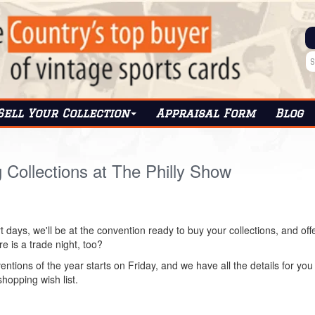
Sell Your Collection
Appraisal Form
Blog
g Collections at The Philly Show
t days, we'll be at the convention ready to buy your collections, and off
e is a trade night, too?
entions of the year starts on Friday, and we have all the details for you t
shopping wish list.