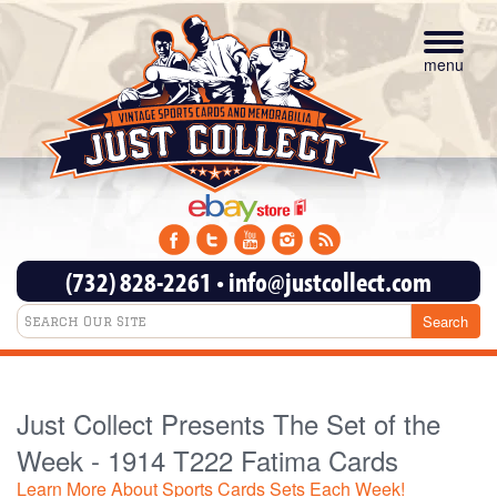
Toggle
navigat
menu
(732) 828-2261
•
info@justcollect.com
Just Collect Presents The Set of the
Week - 1914 T222 Fatima Cards
Learn More About Sports Cards Sets Each Week!