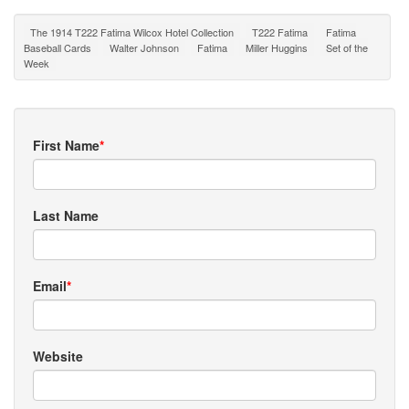
The 1914 T222 Fatima Wilcox Hotel Collection
T222 Fatima
Fatima
Baseball Cards
Walter Johnson
Fatima
Miller Huggins
Set of the
Week
First Name
*
Last Name
Email
*
Website