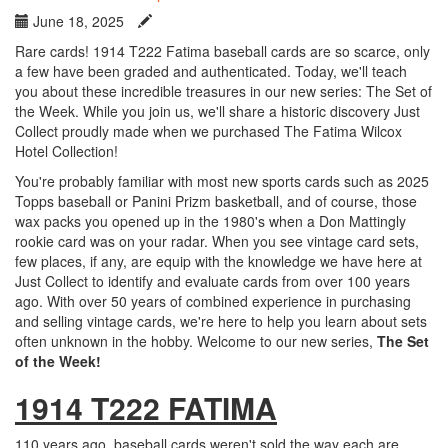
June 18, 2025
Rare cards! 1914 T222 Fatima baseball cards are so scarce, only
a few have been graded and authenticated. Today, we'll teach
you about these incredible treasures in our new series: The Set of
the Week. While you join us, we'll share a historic discovery Just
Collect proudly made when we purchased The Fatima Wilcox
Hotel Collection!
You're probably familiar with most new sports cards such as 2025
Topps baseball or Panini Prizm basketball, and of course, those
wax packs you opened up in the 1980's when a Don Mattingly
rookie card was on your radar. When you see vintage card sets,
few places, if any, are equip with the knowledge we have here at
Just Collect to identify and evaluate cards from over 100 years
ago. With over 50 years of combined experience in purchasing
and selling vintage cards, we're here to help you learn about sets
often unknown in the hobby. Welcome to our new series,
The Set
of the Week!
1914 T222 FATIMA
110 years ago, baseball cards weren't sold the way each are