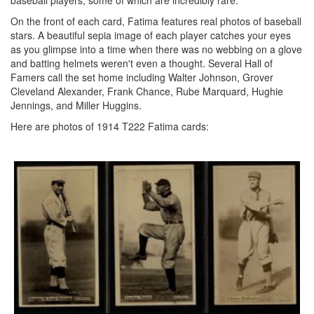
baseball players, some of which are incredibly rare.
On the front of each card, Fatima features real photos of baseball
stars. A beautiful sepia image of each player catches your eyes
as you glimpse into a time when there was no webbing on a glove
and batting helmets weren't even a thought. Several Hall of
Famers call the set home including Walter Johnson, Grover
Cleveland Alexander, Frank Chance, Rube Marquard, Hughie
Jennings, and Miller Huggins.
Here are photos of 1914 T222 Fatima cards: