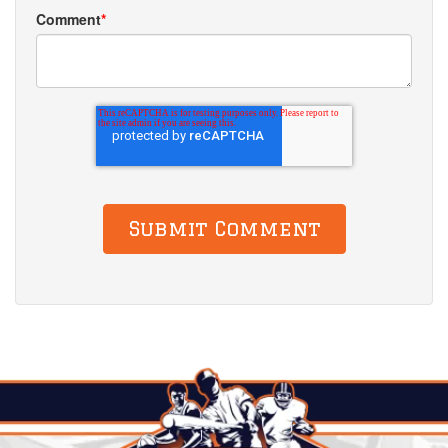
Comment
*