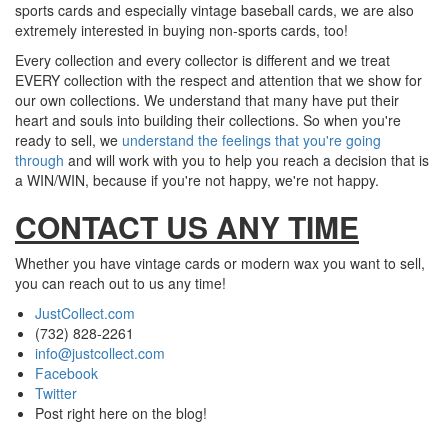
sports cards and especially vintage baseball cards, we are also
extremely interested in buying non-sports cards, too!
Every collection and every collector is different and we treat
EVERY collection with the respect and attention that we show for
our own collections. We understand that many have put their
heart and souls into building their collections. So when you're
ready to sell, we
understand the feelings that you're going
through
and will work with you to help you reach a decision that is
a WIN/WIN, because if you're not happy, we're not happy.
CONTACT US ANY TIME
Whether you have vintage cards or modern wax you want to sell,
you can reach out to us any time!
JustCollect.com
(732) 828-2261
info@justcollect.com
Facebook
Twitter
Post right here on the blog!