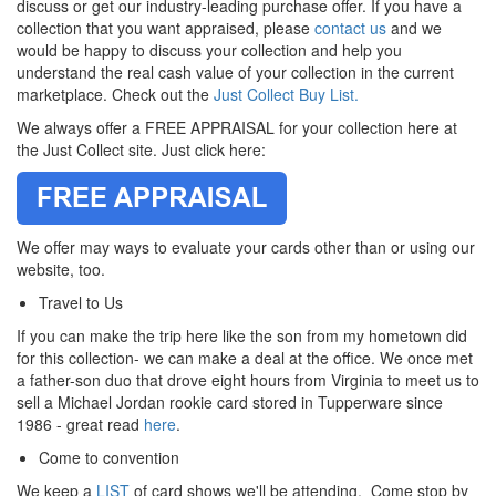
discuss or get our industry-leading purchase offer. If you have a
collection that you want appraised, please
contact us
and we
would be happy to discuss your collection and help you
understand the real cash value of your collection in the current
marketplace.
Check out the
Just Collect Buy List.
We always offer a FREE APPRAISAL for your collection here at
the Just Collect site. Just click here:
We offer may ways to evaluate your cards other than or using our
website, too.
Travel to Us
If you can make the trip here like the son from my hometown did
for this collection- we can make a deal at the office. We once met
a father-son duo that drove eight hours from Virginia to meet us to
sell a Michael Jordan rookie card stored in Tupperware since
1986 - great read
here
.
Come to convention
We keep a
LIST
of card shows we'll be attending. Come stop by