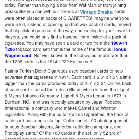
today. Rather than buying a box from Wal-Mart or from joining
breaks like you can with our friends at
, cards
Vintage Breaks
were often placed in packs of CIGARETTES! Imagine when you
were a kid, instead of opening up that wax pack of cards, moved
that big stick of gum out of the way, and looking for your favorite
players, you could only find a baseball card inside of a pack of
cigarettes.
You may have seen a card or two from the
1909-11
T206
tobacco card set; that is the home of the famous
Honus
Wagner card
.
Not well-known to the hobby, but more rare than
the T206 cards is the 1914 T222 Fatima set!
Fatima Turkish Blend Cigarettes used baseball cards to help
advertise their cigarettes in 1914. Each card is 2.5" x 4.5", a little
bigger than the cards produced today of 2.5" x 3.5". On the back
of each card is an ad for Turkish Blend, which is from the Liggett
& Myers Tobacco Company. Liggett & Myers began in 1873 in
Durham, NC., and was recently acquired by Japan Tobacco
International, a company who makes Camel and Winston
cigarettes. Along with the ad for Fatima Cigarettes, the back of
each card has a note stating "Collection of 100 photographs of
famous Baseball players, American athletic champions, and
Photoplay stars." Of the 100 cards in the set, only 52 are of