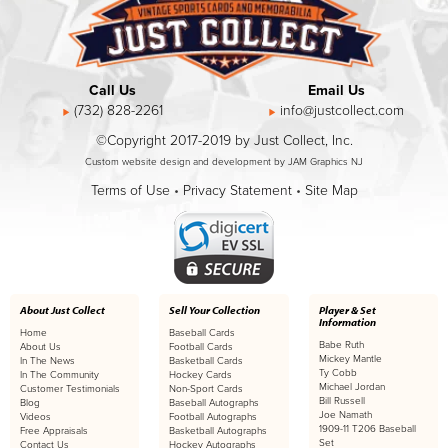
Call Us
Email Us
(732) 828-2261
info@justcollect.com
©Copyright 2017-2019 by Just Collect, Inc.
Custom website design and development by JAM Graphics NJ
Terms of Use
•
Privacy Statement
•
Site Map
About Just Collect
Sell Your Collection
Player & Set
Information
Home
Baseball Cards
Babe Ruth
About Us
Football Cards
Mickey Mantle
In The News
Basketball Cards
Ty Cobb
In The Community
Hockey Cards
Michael Jordan
Customer Testimonials
Non-Sport Cards
Bill Russell
Blog
Baseball Autographs
Joe Namath
Videos
Football Autographs
1909-11 T206 Baseball
Free Appraisals
Basketball Autographs
Set
Contact Us
Hockey Autographs