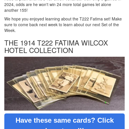
2024, odds are he won't win 24 more total games let alone
another 155!
We hope you enjoyed learning about the T222 Fatima set! Make
sure to come back next week to learn about our next Set of the
Week.
THE 1914 T222 FATIMA WILCOX
HOTEL COLLECTION
Have these same cards? Click