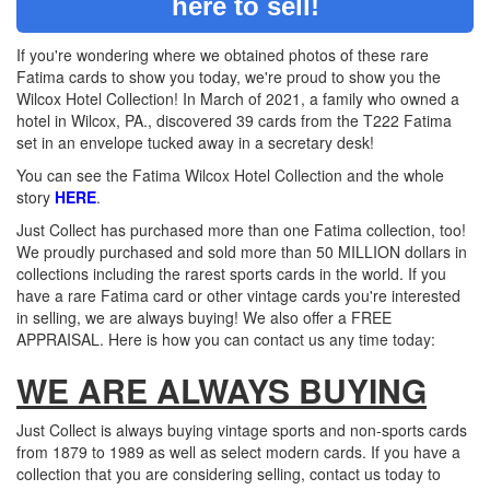
here to sell!
If you're wondering where we obtained photos of these rare
Fatima cards to show you today, we're proud to show you the
Wilcox Hotel Collection! In March of 2021, a family who owned a
hotel in Wilcox, PA., discovered 39 cards from the T222 Fatima
set in an envelope tucked away in a secretary desk!
You can see the Fatima Wilcox Hotel Collection and the whole
story
HERE
.
Just Collect has purchased more than one Fatima collection, too!
We proudly purchased and sold more than 50 MILLION dollars in
collections including the rarest sports cards in the world. If you
have a rare Fatima card or other vintage cards you're interested
in selling, we are always buying! We also offer a FREE
APPRAISAL. Here is how you can contact us any time today:
WE ARE ALWAYS BUYING
Just Collect is always buying vintage sports and non-sports cards
from 1879 to 1989 as well as select modern cards. If you have a
collection that you are considering selling, contact us today to