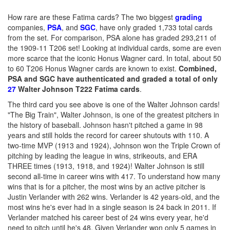
How rare are these Fatima cards? The two biggest
grading
companies,
PSA
, and
SGC
, have only graded 1,733 total cards
from the set. For comparison, PSA alone has graded 293,211 of
the 1909-11 T206 set! Looking at individual cards, some are even
more scarce that the iconic Honus Wagner card. In total, about 50
to 60 T206 Honus Wagner cards are known to exist.
Combined,
PSA and SGC have authenticated and graded a total of only
27
Walter Johnson T222 Fatima cards
.
The third card you see above is one of the Walter Johnson cards!
"The Big Train", Walter Johnson, is one of the greatest pitchers in
the history of baseball. Johnson hasn't pitched a game in 98
years and still holds the record for career shutouts with 110. A
two-time MVP (1913 and 1924), Johnson won the Triple Crown of
pitching by leading the league in wins, strikeouts, and ERA
THREE times (1913, 1918, and 1924)! Walter Johnson is still
second all-time in career wins with 417. To understand how many
wins that is for a pitcher, the most wins by an active pitcher is
Justin Verlander with 262 wins. Verlander is 42 years-old, and the
most wins he's ever had in a single season is 24 back in 2011. If
Verlander matched his career best of 24 wins every year, he'd
need to pitch until he's 48. Given Verlander won only 5 games in