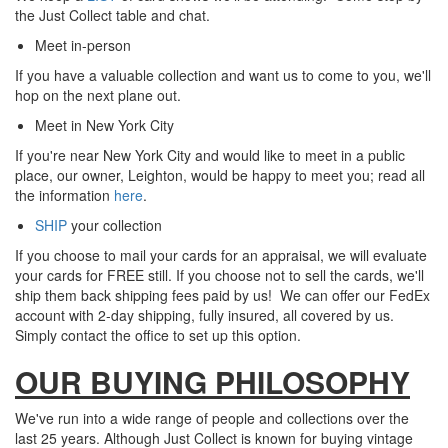
the Just Collect table and chat.
Meet in-person
If you have a valuable collection and want us to come to you, we'll
hop on the next plane out.
Meet in New York City
If you're near New York City and would like to meet in a public
place, our owner, Leighton, would be happy to meet you; read all
the information
here
.
SHIP
your collection
If you choose to mail your cards for an appraisal, we
will evaluate
your cards for FREE still. If you choose not to sell the cards, we'll
ship them back shipping fees paid by us! We can offer our FedEx
account with 2-day shipping, fully insured, all covered by us.
Simply c
ontact the office to set up this option.
OUR BUYING PHILOSOPHY
We've run into a wide range of people and collections over the
last 25 years. Although Just Collect is known for buying vintage