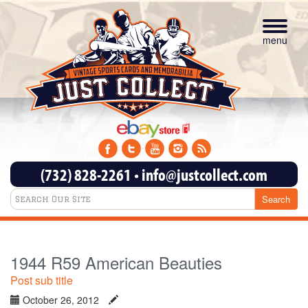
Toggle
navigat
menu
(732) 828-2261
•
info@justcollect.com
1944 R59 American Beauties
Post sub title
October 26, 2012