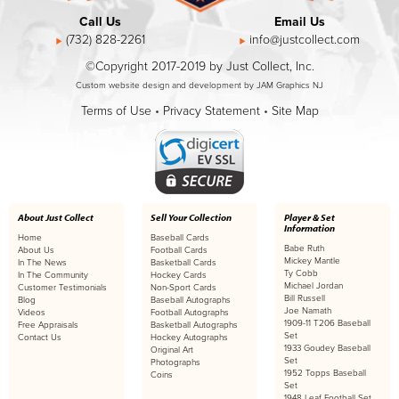
Call Us
Email Us
(732) 828-2261
info@justcollect.com
©Copyright 2017-2019 by Just Collect, Inc.
Custom website design and development by JAM Graphics NJ
Terms of Use
•
Privacy Statement
•
Site Map
About Just Collect
Sell Your Collection
Player & Set
Information
Home
Baseball Cards
Babe Ruth
About Us
Football Cards
Mickey Mantle
In The News
Basketball Cards
Ty Cobb
In The Community
Hockey Cards
Michael Jordan
Customer Testimonials
Non-Sport Cards
Bill Russell
Blog
Baseball Autographs
Joe Namath
Videos
Football Autographs
1909-11 T206 Baseball
Free Appraisals
Basketball Autographs
Set
Contact Us
Hockey Autographs
1933 Goudey Baseball
Original Art
Set
Photographs
1952 Topps Baseball
Coins
Set
1948 Leaf Football Set