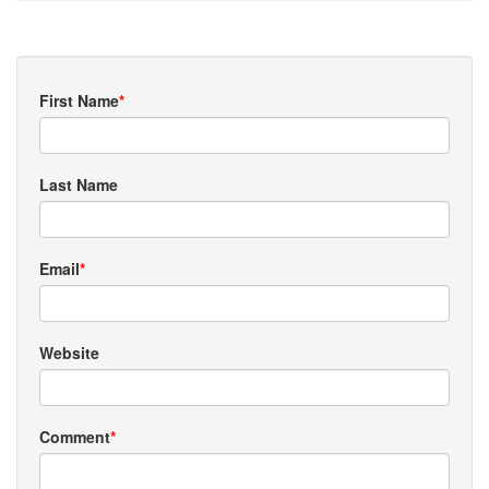
First Name
*
Last Name
Email
*
Website
Comment
*