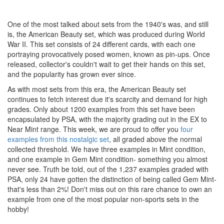
One of the most talked about sets from the 1940's was, and still
is, the American Beauty set, which was produced during World
War II. This set consists of 24 different cards, with each one
portraying provocatively posed women, known as pin-ups. Once
released, collector's couldn't wait to get their hands on this set,
and the popularity has grown ever since.
As with most sets from this era, the American Beauty set
continues to fetch interest due it's scarcity and demand for high
grades. Only about 1200 examples from this set have been
encapsulated by PSA, with the majority grading out in the EX to
Near Mint range.
This week, we are proud to offer you
four
examples from this nostalgic set
, all graded above the normal
collected threshold. We have three examples in Mint condition,
and one example in Gem Mint condition- something you almost
never see. Truth be told, out of the 1,237 examples graded with
PSA, only 24 have gotten the distinction of being called Gem Mint-
that's less than 2%! Don't miss out on this rare chance to own an
example from one of the most popular non-sports sets in the
hobby!