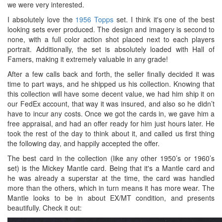
we were very interested.
I absolutely love the
1956 Topps
set. I think it's one of the best
looking sets ever produced. The design and imagery is second to
none, with a full color action shot placed next to each players
portrait. Additionally, the set is absolutely loaded with Hall of
Famers, making it extremely valuable in any grade!
After a few calls back and forth, the seller finally decided it was
time to part ways, and he shipped us his collection. Knowing that
this collection will have some decent value, we had him ship it on
our FedEx account, that way it was insured, and also so he didn’t
have to incur any costs. Once we got the cards in, we gave him a
free appraisal, and had an offer ready for him just hours later. He
took the rest of the day to think about it, and called us first thing
the following day, and happily accepted the offer.
The best card in the collection (like any other 1950’s or 1960’s
set) is the Mickey Mantle card. Being that it's a Mantle card and
he was already a superstar at the time, the card was handled
more than the others, which in turn means it has more wear. The
Mantle looks to be in about EX/MT condition, and presents
beautifully. Check it out: