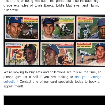
misfortune of being mis-cut. This partial set also includes high-
grade examples of Ernie Banks, Eddie Mathews, and Harmon
Killebrew!
We’re looking to buy sets and collections like this all the time, so
please give us a call if you are looking to
sell your vintage
collection
! Contact one of our card specialists today to book an
appointment!