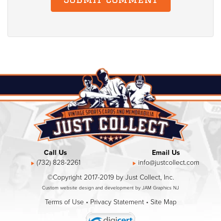
Call Us
Email Us
(732) 828-2261
info@justcollect.com
©Copyright 2017-2019 by Just Collect, Inc.
Custom website design and development by JAM Graphics NJ
Terms of Use
•
Privacy Statement
•
Site Map