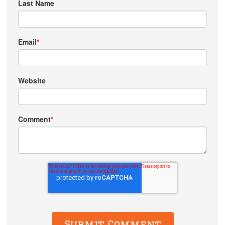
Last Name
Email
*
Website
Comment
*