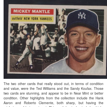
The two other cards that really stood out, in terms of condition
and value, were the Ted Williams and the Sandy Koufax. Those
two cards are stunning, and appear to be in Near Mint or better
condition. Other highlights from the collection include the Hank
Aaron and Roberto Clemente, both sharp, but having the