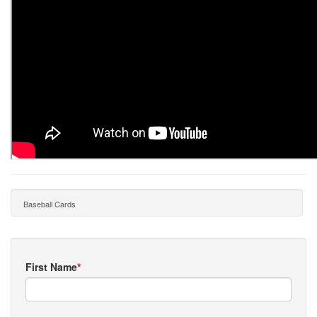
Baseball Cards
First Name
*