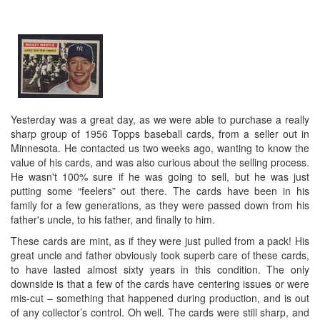
Yesterday was a great day, as we were able to purchase a really
sharp group of 1956 Topps baseball cards, from a seller out in
Minnesota. He contacted us two weeks ago, wanting to know the
value of his cards, and was also curious about the selling process.
He wasn't 100% sure if he was going to sell, but he was just
putting some “feelers” out there. The cards have been in his
family for a few generations, as they were passed down from his
father's uncle, to his father, and finally to him.
These cards are mint, as if they were just pulled from a pack! His
great uncle and father obviously took superb care of these cards,
to have lasted almost sixty years in this condition. The only
downside is that a few of the cards have centering issues or were
mis-cut – something that happened during production, and is out
of any collector’s control. Oh well. The cards were still sharp, and