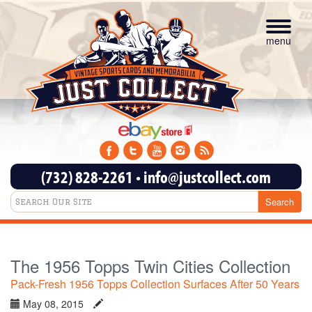
Toggle
navigat
menu
(732) 828-2261
•
info@justcollect.com
The 1956 Topps Twin Cities Collection
Pack-Fresh 1956 Topps Collection Surfaces After 50 Years
May 08, 2015