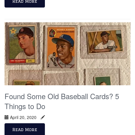
Read More
Found Some Old Baseball Cards? 5
Things to Do
April 20, 2020
Read More