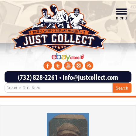
Toggle
navigat
menu
(732) 828-2261
•
info@justcollect.com