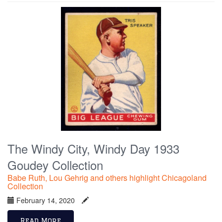
The Windy City, Windy Day 1933
Goudey Collection
Babe Ruth, Lou Gehrig and others highlight Chicagoland
Collection
February 14, 2020
Read More