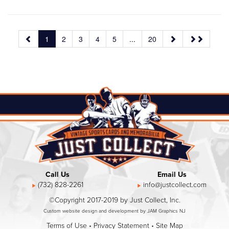
1
2
3
4
5
...
20
Call Us
Email Us
(732) 828-2261
info@justcollect.com
©Copyright 2017-2019 by Just Collect, Inc.
Custom website design and development by JAM Graphics NJ
Terms of Use
•
Privacy Statement
•
Site Map