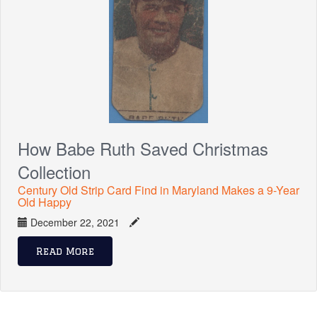
How Babe Ruth Saved Christmas
Collection
Century Old Strip Card Find in Maryland Makes a 9-Year
Old Happy
December 22, 2021
Read More