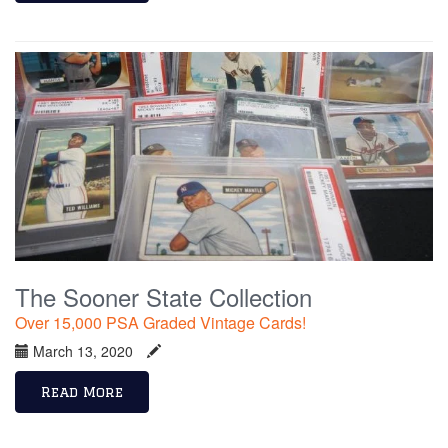
The Sooner State Collection
Over 15,000 PSA Graded Vintage Cards!
March 13, 2020
Read More