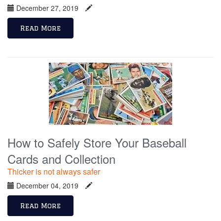
December 27, 2019
Read More
How to Safely Store Your Baseball
Cards and Collection
Thicker is not always safer
December 04, 2019
Read More