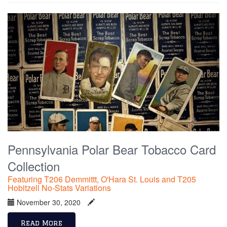
Pennsylvania Polar Bear Tobacco Card
Collection
Featuring T206 Demmittt, O'Hara St. Louis and T205
Hobitzell No-Stats Variations
November 30, 2020
Read More