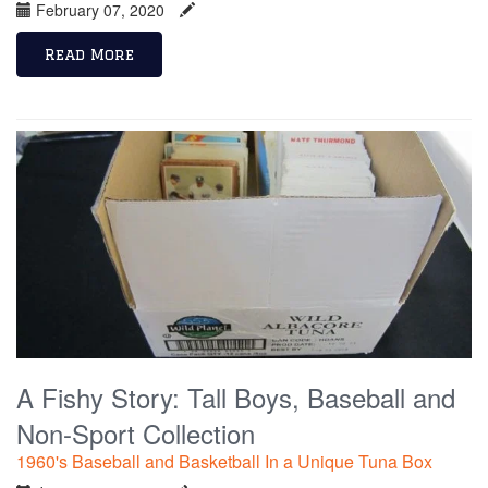
February 07, 2020
Read More
A Fishy Story: Tall Boys, Baseball and
Non-Sport Collection
1960's Baseball and Basketball In a Unique Tuna Box