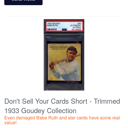
Don't Sell Your Cards Short - Trimmed
1933 Goudey Collection
Even damaged Babe Ruth and star cards have some real
value!