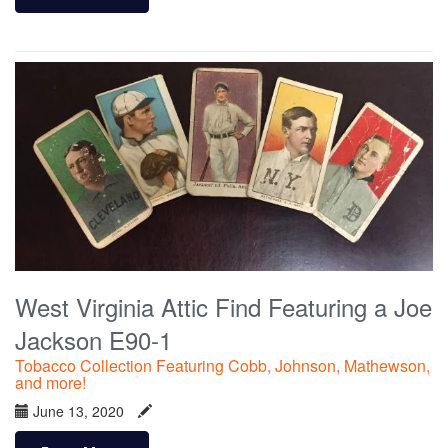
West Virginia Attic Find Featuring a Joe
Jackson E90-1
Tobacco Collection Featuring Cobb, Johnson, Mathewson,
and more!
June 13, 2020