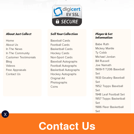
About Just Collect
Sell Your Collection
Player & Set
Information
Home
Baseball Cards
Babe Ruth
About Us
Football Cards
Mickey Mantle
In The News
Basketball Cards
Ty Cobb
In The Community
Hockey Cards
Michael Jordan
Customer Testimonials
Non-Sport Cards
Bill Russell
Blog
Baseball Autographs
Joe Namath
Videos
Football Autographs
1909-11 T206 Baseball
Free Appraisals
Basketball Autographs
Set
Contact Us
Hockey Autographs
1933 Goudey Baseball
Original Art
Set
Photographs
1952 Topps Baseball
Coins
Set
1948 Leaf Football Set
1957 Topps Basketball
Set
1986 Fleer Basketball
Set
X
Contact Us