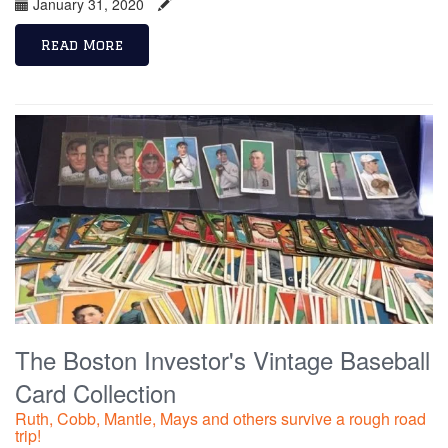
January 31, 2020
Read More
The Boston Investor's Vintage Baseball
Card Collection
Ruth, Cobb, Mantle, Mays and others survive a rough road
trip!