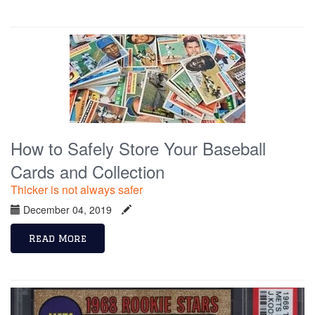
How to Safely Store Your Baseball
Cards and Collection
Thicker is not always safer
December 04, 2019
Read More