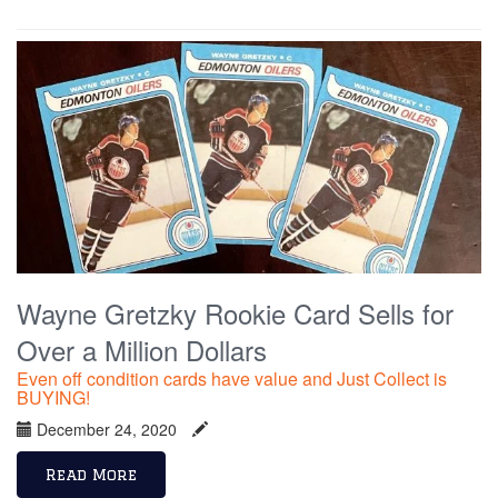
Wayne Gretzky Rookie Card Sells for
Over a Million Dollars
Even off condition cards have value and Just Collect is
BUYING!
December 24, 2020
Read More