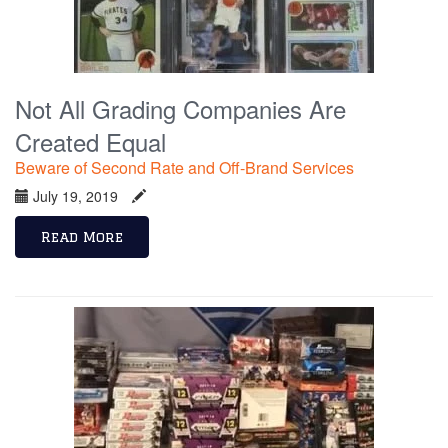
Not All Grading Companies Are
Created Equal
Beware of Second Rate and Off-Brand Services
July 19, 2019
Read More