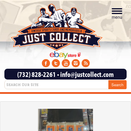
Toggle
navigat
menu
(732) 828-2261
•
info@justcollect.com