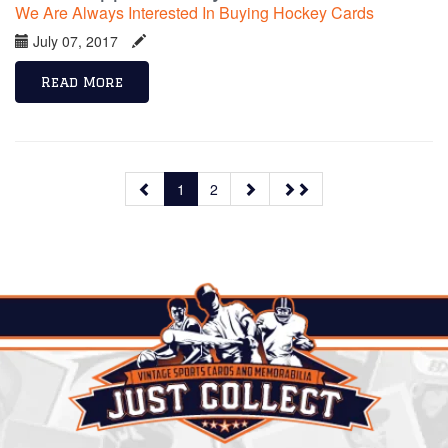
We Are Always Interested In Buying Hockey Cards
July 07, 2017
Read More
1
2