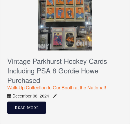
Vintage Parkhurst Hockey Cards
Including PSA 8 Gordie Howe
Purchased
Walk-Up Collection to Our Booth at the National!
December 08, 2024
Read More