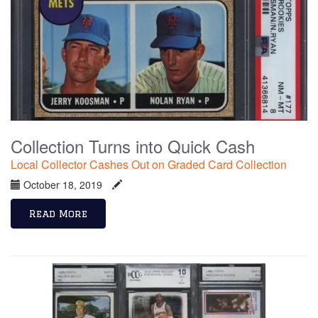
Collection Turns into Quick Cash
Local Collector Cashes Out on Graded Card Collection
October 18, 2019
Read More