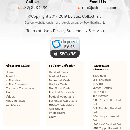
Call Us
Email Us
(732) 828-2261
info@justcollect.com
©Copyright 2017-2019 by Just Collect, Inc.
Custom website design and development by JAM Graphics NJ
Terms of Use
•
Privacy Statement
•
Site Map
About Just Collect
Sell Your Collection
Player & Set
Information
Home
Baseball Cards
Babe Ruth
About Us
Football Cards
Mickey Mantle
In The News
Basketball Cards
Ty Cobb
In The Community
Hockey Cards
Michael Jordan
Customer Testimonials
Non-Sport Cards
Bill Russell
Blog
Baseball Autographs
Joe Namath
Videos
Football Autographs
1909-11 T206 Baseball
Free Appraisals
Basketball Autographs
Set
Contact Us
Hockey Autographs
1933 Goudey Baseball
Original Art
Set
Photographs
1952 Topps Baseball
Coins
Set
1948 Leaf Football Set
1957 Topps Basketball