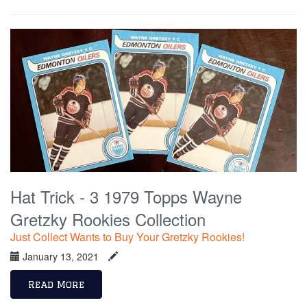
Hat Trick - 3 1979 Topps Wayne
Gretzky Rookies Collection
Just Collect Wants to Buy Your Gretzky Rookies!
January 13, 2021
Read More