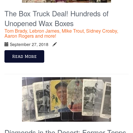
The Box Truck Deal! Hundreds of
Unopened Wax Boxes
Tom Brady, Lebron James, Mike Trout, Sidney Crosby,
Aaron Rogers and more!
September 27, 2018
Read More
Diamonds in the Desert: Former Topps