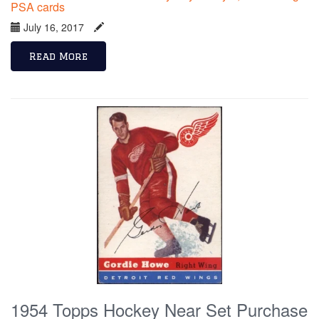
PSA cards
July 16, 2017
Read More
1954 Topps Hockey Near Set Purchase