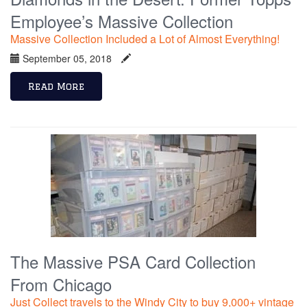
Employee’s Massive Collection
Massive Collection Included a Lot of Almost Everything!
September 05, 2018
Read More
The Massive PSA Card Collection
From Chicago
Just Collect travels to the Windy City to buy 9,000+ vintage