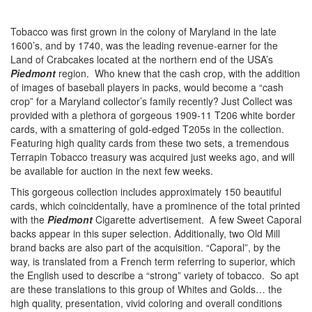
Tobacco was first grown in the colony of Maryland in the late
1600’s, and by 1740, was the leading revenue-earner for the
Land of Crabcakes located at the northern end of the USA’s
Piedmont
region. Who knew that the cash crop, with the addition
of images of baseball players in packs, would become a “cash
crop” for a Maryland collector’s family recently? Just Collect was
provided with a plethora of gorgeous 1909-11 T206 white border
cards, with a smattering of gold-edged T205s in the collection.
Featuring high quality cards from these two sets, a tremendous
Terrapin Tobacco treasury was acquired just weeks ago, and will
be available for auction in the next few weeks.
This gorgeous collection includes approximately 150 beautiful
cards, which coincidentally, have a prominence of the total printed
with the
Piedmont
Cigarette advertisement. A few Sweet Caporal
backs appear in this super selection. Additionally, two Old Mill
brand backs are also part of the acquisition. “Caporal”, by the
way, is translated from a French term referring to superior, which
the English used to describe a “strong” variety of tobacco. So apt
are these translations to this group of Whites and Golds… the
high quality, presentation, vivid coloring and overall conditions