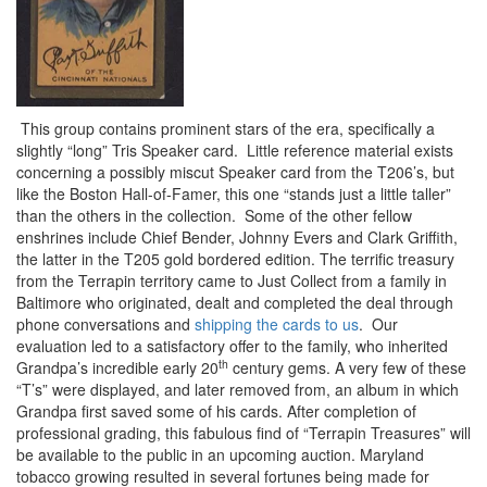
This group contains prominent stars of the era, specifically a
slightly “long” Tris Speaker card. Little reference material exists
concerning a possibly miscut Speaker card from the T206’s, but
like the Boston Hall-of-Famer, this one “stands just a little taller”
than the others in the collection. Some of the other fellow
enshrines include Chief Bender, Johnny Evers and Clark Griffith,
the latter in the T205 gold bordered edition. The terrific treasury
from the Terrapin territory came to Just Collect from a family in
Baltimore who originated, dealt and completed the deal through
phone conversations and
shipping the cards to us
. Our
evaluation led to a satisfactory offer to the family, who inherited
th
Grandpa’s incredible early 20
century gems. A very few of these
“T’s” were displayed, and later removed from, an album in which
Grandpa first saved some of his cards. After completion of
professional grading, this fabulous find of “Terrapin Treasures” will
be available to the public in an upcoming auction. Maryland
tobacco growing resulted in several fortunes being made for