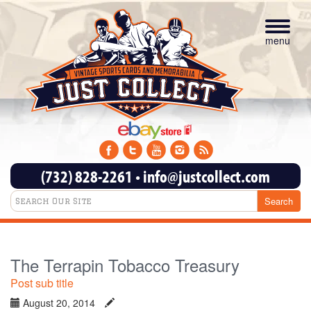
Toggle
navigat
menu
(732) 828-2261
•
info@justcollect.com
The Terrapin Tobacco Treasury
Post sub title
August 20, 2014