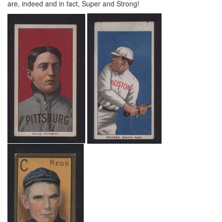
are, indeed and in fact, Super and Strong!