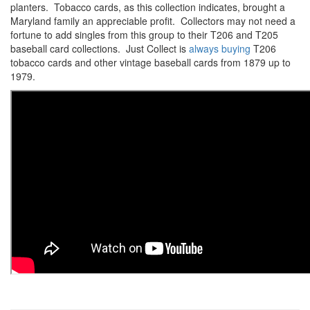
planters. Tobacco cards, as this collection indicates, brought a
Maryland family an appreciable profit. Collectors may not need a
fortune to add singles from this group to their T206 and T205
baseball card collections. Just Collect is
always buying
T206
tobacco cards and other vintage baseball cards from 1879 up to
1979.