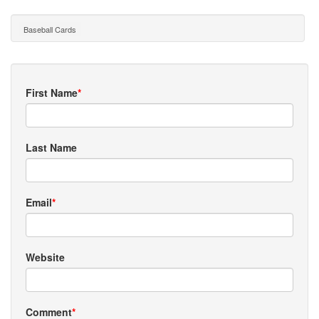
Baseball Cards
First Name
*
Last Name
Email
*
Website
Comment
*