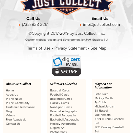
Call Us
Email Us
(732) 828-2261
info@justcollect.com
©Copyright 2017-2019 by Just Collect, Inc.
Custom website design and development by JAM Graphics NJ
Terms of Use
•
Privacy Statement
•
Site Map
About Just Collect
Sell Your Collection
Player & Set
Information
Home
Baseball Cards
Babe Ruth
About Us
Football Cards
Mickey Mantle
In The News
Basketball Cards
Ty Cobb
In The Community
Hockey Cards
Michael Jordan
Customer Testimonials
Non-Sport Cards
Bill Russell
Blog
Baseball Autographs
Joe Namath
Videos
Football Autographs
1909-11 T206 Baseball
Free Appraisals
Basketball Autographs
Set
Contact Us
Hockey Autographs
1933 Goudey Baseball
Original Art
Set
Photographs