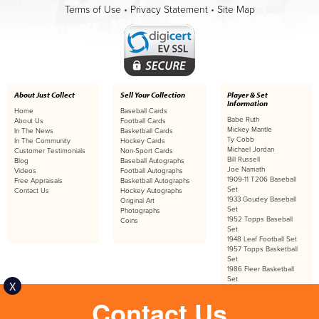
Terms of Use
•
Privacy Statement
•
Site Map
About Just Collect
Sell Your Collection
Player & Set
Information
Home
Baseball Cards
Babe Ruth
About Us
Football Cards
Mickey Mantle
In The News
Basketball Cards
Ty Cobb
In The Community
Hockey Cards
Michael Jordan
Customer Testimonials
Non-Sport Cards
Bill Russell
Blog
Baseball Autographs
Joe Namath
Videos
Football Autographs
1909-11 T206 Baseball
Free Appraisals
Basketball Autographs
Set
Contact Us
Hockey Autographs
1933 Goudey Baseball
Original Art
Set
Photographs
1952 Topps Baseball
Coins
Set
1948 Leaf Football Set
1957 Topps Basketball
Set
1986 Fleer Basketball
Set
X
Contact Us