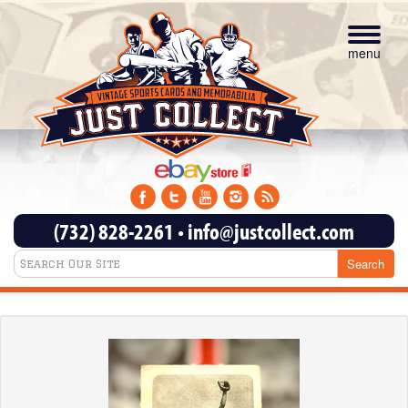
Toggle
navigat
menu
(732) 828-2261
•
info@justcollect.com