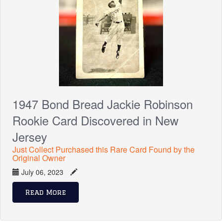
1947 Bond Bread Jackie Robinson
Rookie Card Discovered in New
Jersey
Just Collect Purchased this Rare Card Found by the
Original Owner
July 06, 2023
Read More