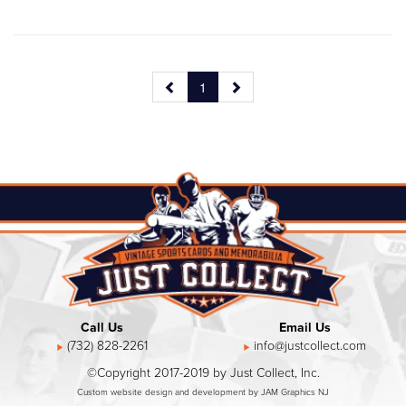
1
Call Us
Email Us
(732) 828-2261
info@justcollect.com
©Copyright 2017-2019 by Just Collect, Inc.
Custom website design and development by JAM Graphics NJ