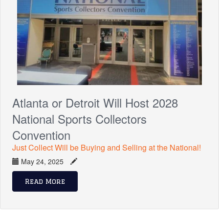
Atlanta or Detroit Will Host 2028
National Sports Collectors
Convention
Just Collect Will be Buying and Selling at the National!
May 24, 2025
Read More