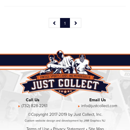
1
Call Us
Email Us
(732) 828-2261
info@justcollect.com
©Copyright 2017-2019 by Just Collect, Inc.
Custom website design and development by JAM Graphics NJ
Terms of Use
•
Privacy Statement
•
Site Map