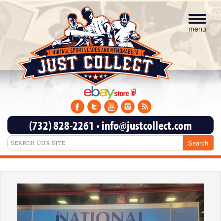
Toggle
navigat
menu
(732) 828-2261
•
info@justcollect.com