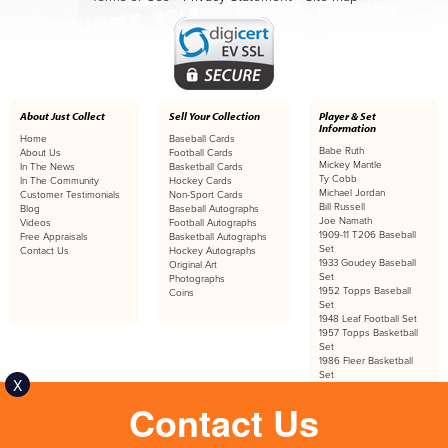
About Just Collect
Sell Your Collection
Player & Set
Information
Home
Baseball Cards
Babe Ruth
About Us
Football Cards
Mickey Mantle
In The News
Basketball Cards
Ty Cobb
In The Community
Hockey Cards
Michael Jordan
Customer Testimonials
Non-Sport Cards
Bill Russell
Blog
Baseball Autographs
Joe Namath
Videos
Football Autographs
1909-11 T206 Baseball
Free Appraisals
Basketball Autographs
Set
Contact Us
Hockey Autographs
1933 Goudey Baseball
Original Art
Set
Photographs
1952 Topps Baseball
Coins
Set
1948 Leaf Football Set
1957 Topps Basketball
Set
1986 Fleer Basketball
Set
X
Contact Us