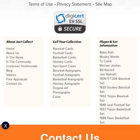
Terms of Use
•
Privacy Statement
•
Site Map
About Just Collect
Sell Your Collection
Player & Set
Information
Home
Baseball Cards
Babe Ruth
About Us
Football Cards
Mickey Mantle
In The News
Basketball Cards
Ty Cobb
In The Community
Hockey Cards
Michael Jordan
Customer Testimonials
Non-Sport Cards
Bill Russell
Blog
Baseball Autographs
Joe Namath
Videos
Football Autographs
1909-11 T206 Baseball
Free Appraisals
Basketball Autographs
Set
Contact Us
Hockey Autographs
1933 Goudey Baseball
Original Art
Set
Photographs
1952 Topps Baseball
Coins
Set
1948 Leaf Football Set
1957 Topps Basketball
Set
1986 Fleer Basketball
Set
X
Contact Us