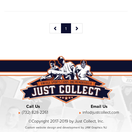
1
Call Us
Email Us
(732) 828-2261
info@justcollect.com
©Copyright 2017-2019 by Just Collect, Inc.
Custom website design and development by JAM Graphics NJ