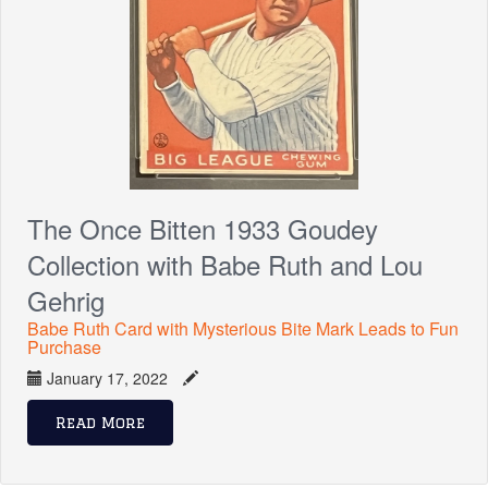
The Once Bitten 1933 Goudey
Collection with Babe Ruth and Lou
Gehrig
Babe Ruth Card with Mysterious Bite Mark Leads to Fun
Purchase
January 17, 2022
Read More