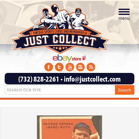
Toggle
navigat
menu
(732) 828-2261
•
info@justcollect.com