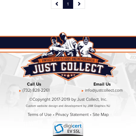
1
Call Us
Email Us
(732) 828-2261
info@justcollect.com
©Copyright 2017-2019 by Just Collect, Inc.
Custom website design and development by JAM Graphics NJ
Terms of Use
•
Privacy Statement
•
Site Map