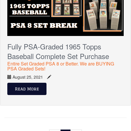
Fully PSA-Graded 1965 Topps
Baseball Complete Set Purchase
Entire Set Graded PSA 8 or Better. We are BUYING
PSA Graded Sets!
August 25, 2021
Read More