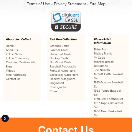
Terms of Use
•
Privacy Statement
•
Site Map
About Just Collect
Sell Your Collection
Player & Set
Information
Home
Baseball Cards
Babe Ruth
About Us
Football Cards
Mickey Mantle
In The News
Basketball Cards
Ty Cobb
In The Community
Hockey Cards
Michael Jordan
Customer Testimonials
Non-Sport Cards
Bill Russell
Blog
Baseball Autographs
Joe Namath
Videos
Football Autographs
1909-11 T206 Baseball
Free Appraisals
Basketball Autographs
Set
Contact Us
Hockey Autographs
1933 Goudey Baseball
Original Art
Set
Photographs
1952 Topps Baseball
Coins
Set
1948 Leaf Football Set
1957 Topps Basketball
Set
1986 Fleer Basketball
Set
X
Contact Us