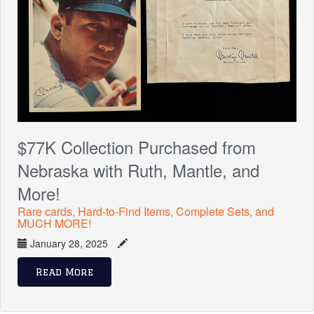
$77K Collection Purchased from
Nebraska with Ruth, Mantle, and
More!
Rare cards, Hard-to-Find Items, Complete Sets, and
MUCH MORE!
January 28, 2025
Read More