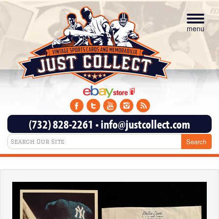
Toggle
navigat
menu
(732) 828-2261
•
info@justcollect.com