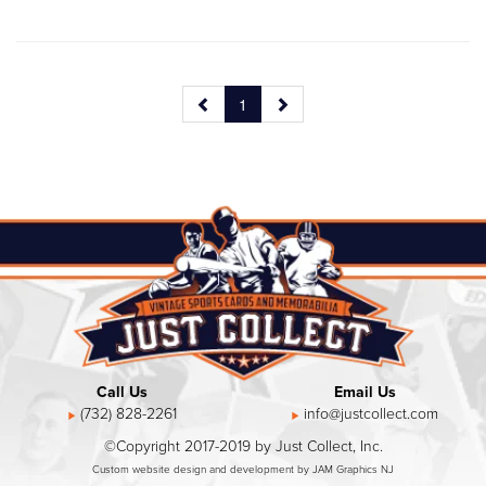
1
Call Us
Email Us
(732) 828-2261
info@justcollect.com
©Copyright 2017-2019 by Just Collect, Inc.
Custom website design and development by JAM Graphics NJ