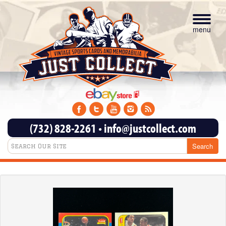
Toggle
navigat
menu
(732) 828-2261
•
info@justcollect.com