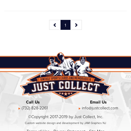
1
Call Us
Email Us
(732) 828-2261
info@justcollect.com
©Copyright 2017-2019 by Just Collect, Inc.
Custom website design and development by JAM Graphics NJ