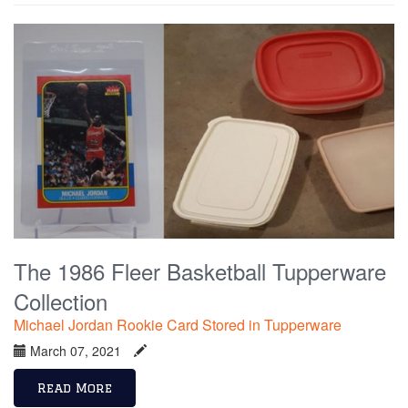
The 1986 Fleer Basketball Tupperware
Collection
Michael Jordan Rookie Card Stored in Tupperware
March 07, 2021
Read More