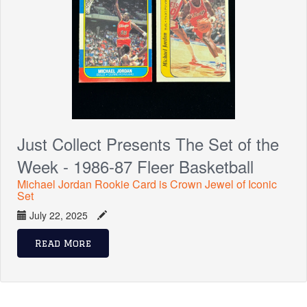
Just Collect Presents The Set of the
Week - 1986-87 Fleer Basketball
Michael Jordan Rookie Card is Crown Jewel of Iconic
Set
July 22, 2025
Read More