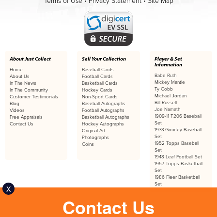
Terms of Use
•
Privacy Statement
•
Site Map
About Just Collect
Sell Your Collection
Player & Set
Information
Home
Baseball Cards
Babe Ruth
About Us
Football Cards
Mickey Mantle
In The News
Basketball Cards
Ty Cobb
In The Community
Hockey Cards
Michael Jordan
Customer Testimonials
Non-Sport Cards
Bill Russell
Blog
Baseball Autographs
Joe Namath
Videos
Football Autographs
1909-11 T206 Baseball
Free Appraisals
Basketball Autographs
Set
Contact Us
Hockey Autographs
1933 Goudey Baseball
Original Art
Set
Photographs
1952 Topps Baseball
Coins
Set
1948 Leaf Football Set
1957 Topps Basketball
Set
1986 Fleer Basketball
Set
X
Contact Us