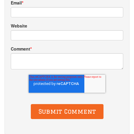
Email
*
Website
Comment
*