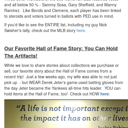
and all below 50 % - Sammy Sosa, Gary Sheffield, and Manny
Ramirez. Like Bonds and Clemens, each player has been linked
to steroids and voters turned in ballots with PED use in mind.
If you'd like to see the ENTIRE list, including my guy Nick
Swisher's tally, check out the MLB story
here
.
Our Favorite Hall of Fame Story: You Can Hold
The Artifacts!
While we love to share stories about collections we purchase or
sell, our favorite story about the Hall of Fame comes from a
recent trip! Just a few weeks ago, my wife was able to not just
pick up - but WEAR Derek Jeter's game-used batting gloves from
the day Jeter became the Yankees all-time hits leader. YOU can
hold items at the Hall of Fame, too! Check out HOW
here
: