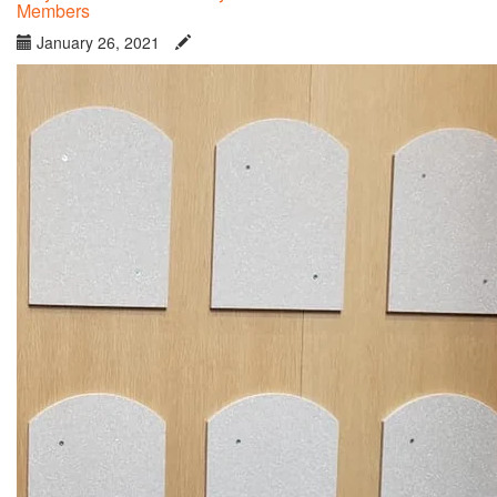
Members
January 26, 2021