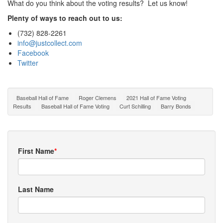
What do you think about the voting results? Let us know!
Plenty of ways to reach out to us:
(732) 828-2261
info@justcollect.com
Facebook
Twitter
Baseball Hall of Fame
Roger Clemens
2021 Hall of Fame Voting
Results
Baseball Hall of Fame Voting
Curt Schilling
Barry Bonds
First Name
*
Last Name