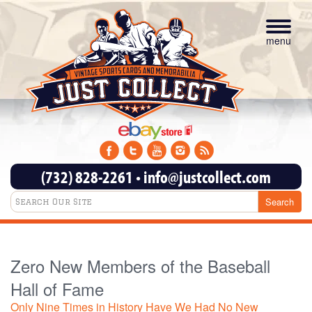
Toggle
navigat
menu
(732) 828-2261
•
info@justcollect.com
Zero New Members of the Baseball
Hall of Fame
Only Nine Times in History Have We Had No New