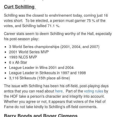
Curt Schilling
Schilling was the closest to enshrinement today, coming just 16
votes short. To be elected, a person must garner 75 % of the
votes, and Schilling tallied 71.1 %.
Career stats seem to deem Schilling worthy of the Hall, especially
his post-season play:
3 World Series championships (2001, 2004, and 2007)
2001 World Series MVP
1993 NLCS MVP
6 x All-Star
League Leader in Wins 2001 and 2004
League Leader in Strikeouts in 1997 and 1998
3,116 Strikeouts (15th place all-time)
The issue with Schilling has been his off-field, post-playing days
antics that you can read about
here
. Part of the
voting rules
by
the HOF take a person's character and integrity into account.
Whether you agree or not, it appears that voters of the Hall of
Fame do not take kindly to Schilling's off-field comments.
Barry Bonds and Roger Clemens