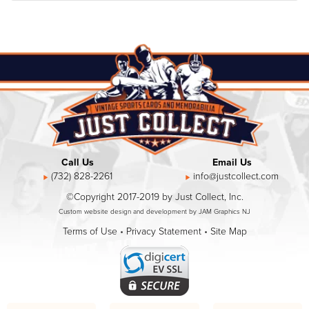
Call Us
Email Us
(732) 828-2261
info@justcollect.com
©Copyright 2017-2019 by Just Collect, Inc.
Custom website design and development by JAM Graphics NJ
Terms of Use
•
Privacy Statement
•
Site Map