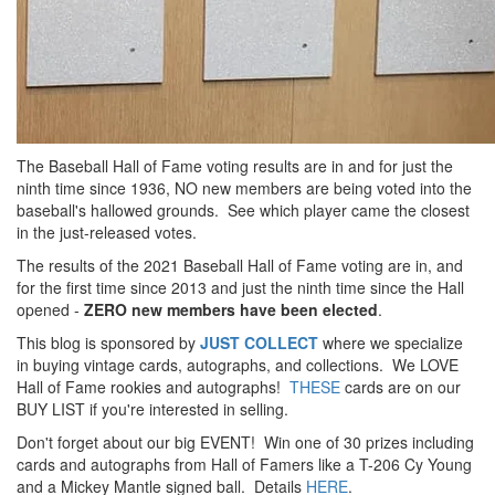
The Baseball Hall of Fame voting results are in and for just the
ninth time since 1936, NO new members are being voted into the
baseball's hallowed grounds. See which player came the closest
in the just-released votes.
The results of the 2021 Baseball Hall of Fame voting are in, and
for the first time since 2013 and just the ninth time since the Hall
opened -
ZERO new members have been elected
.
This blog is sponsored by
JUST COLLECT
where we specialize
in buying vintage cards, autographs, and collections. We LOVE
Hall of Fame rookies and autographs!
THESE
cards are on our
BUY LIST if you're interested in selling.
Don't forget about our big EVENT! Win one of 30 prizes including
cards and autographs from Hall of Famers like a T-206 Cy Young
and a Mickey Mantle signed ball. Details
HERE
.