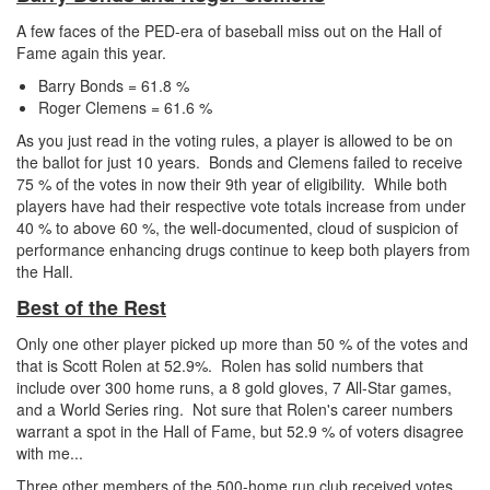
A few faces of the PED-era of baseball miss out on the Hall of
Fame again this year.
Barry Bonds = 61.8 %
Roger Clemens = 61.6 %
As you just read in the voting rules, a player is allowed to be on
the ballot for just 10 years. Bonds and Clemens failed to receive
75 % of the votes in now their 9th year of eligibility. While both
players have had their respective vote totals increase from under
40 % to above 60 %, the well-documented, cloud of suspicion of
performance enhancing drugs continue to keep both players from
the Hall.
Best of the Rest
Only one other player picked up more than 50 % of the votes and
that is Scott Rolen at 52.9%. Rolen has solid numbers that
include over 300 home runs, a 8 gold gloves, 7 All-Star games,
and a World Series ring. Not sure that Rolen's career numbers
warrant a spot in the Hall of Fame, but 52.9 % of voters disagree
with me...
Three other members of the 500-home run club received votes