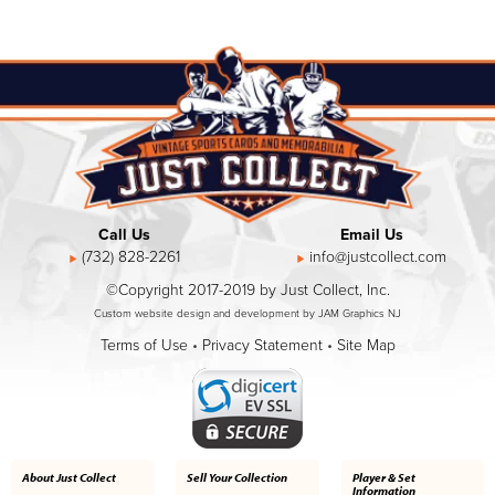
Call Us
Email Us
(732) 828-2261
info@justcollect.com
©Copyright 2017-2019 by Just Collect, Inc.
Custom website design and development by JAM Graphics NJ
Terms of Use
•
Privacy Statement
•
Site Map
About Just Collect
Sell Your Collection
Player & Set
Information