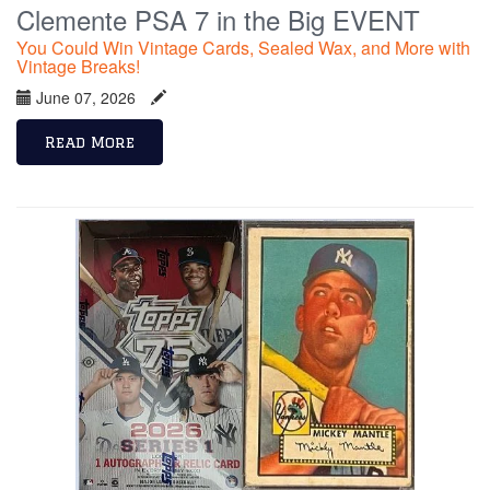
Clemente PSA 7 in the Big EVENT
You Could Win Vintage Cards, Sealed Wax, and More with
Vintage Breaks!
June 07, 2026
Read More