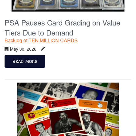
PSA Pauses Card Grading on Value
Tiers Due to Demand
Backlog of TEN MILLION CARDS
May 30, 2026
Read More