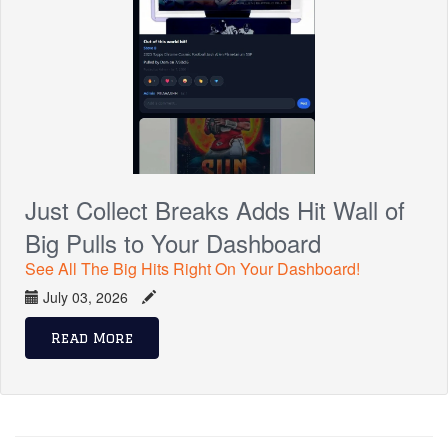
Just Collect Breaks Adds Hit Wall of
Big Pulls to Your Dashboard
See All The Big Hits Right On Your Dashboard!
July 03, 2026
Read More