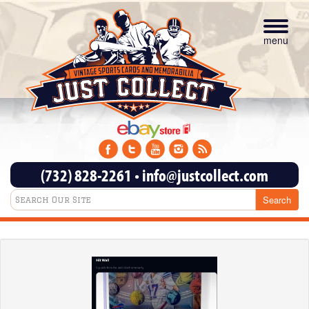
Toggle
navigat
menu
(732) 828-2261
•
info@justcollect.com