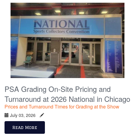
PSA Grading On-Site Pricing and
Turnaround at 2026 National in Chicago
Prices and Turnaround Times for Grading at the Show
July 03, 2026
Read More