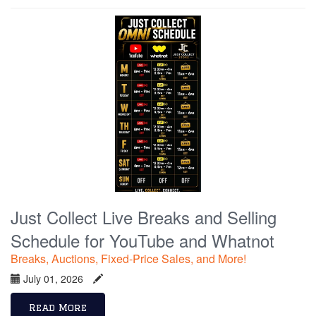
Just Collect Live Breaks and Selling
Schedule for YouTube and Whatnot
Breaks, Auctions, Fixed-Price Sales, and More!
July 01, 2026
Read More