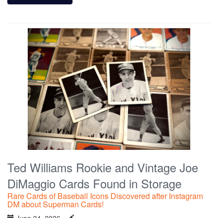
Ted Williams Rookie and Vintage Joe
DiMaggio Cards Found in Storage
Rare Cards of Baseball Icons Discovered after Instagram
DM about Superman Cards!
June 24, 2026