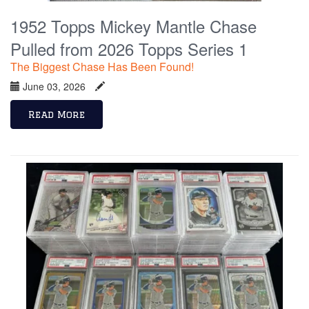
1952 Topps Mickey Mantle Chase
Pulled from 2026 Topps Series 1
The Biggest Chase Has Been Found!
June 03, 2026
Read More