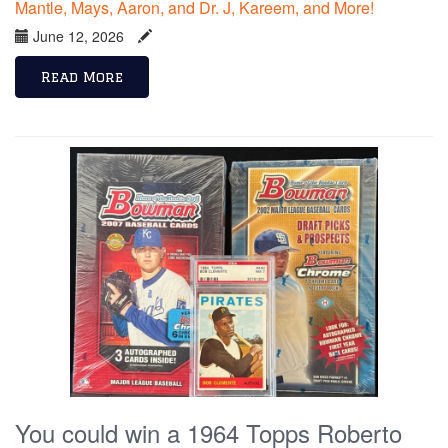
Mantle, Mays, Aaron, and Dr. J, Kareem, and More!
June 12, 2026
Read More
You could win a 1964 Topps Roberto