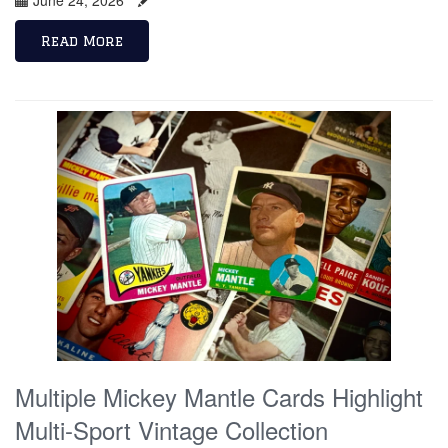
Read More
Multiple Mickey Mantle Cards Highlight
Multi-Sport Vintage Collection