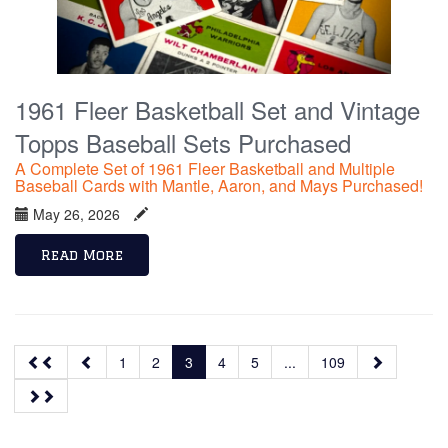
1961 Fleer Basketball Set and Vintage
Topps Baseball Sets Purchased
A Complete Set of 1961 Fleer Basketball and Multiple
Baseball Cards with Mantle, Aaron, and Mays Purchased!
May 26, 2026
Read More
1
2
3
4
5
...
109