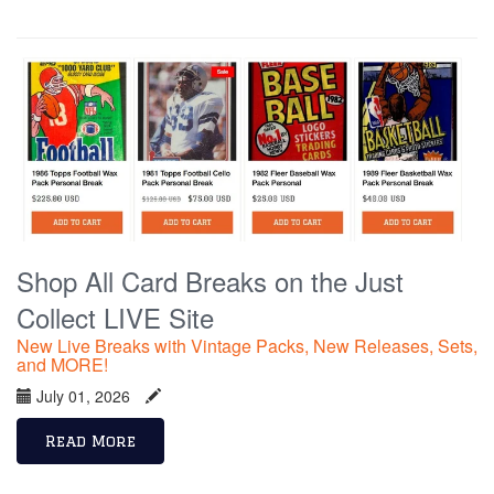
Shop All Card Breaks on the Just
Collect LIVE Site
New Live Breaks with Vintage Packs, New Releases, Sets,
and MORE!
July 01, 2026
Read More