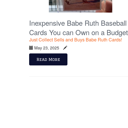
Inexpensive Babe Ruth Baseball
Cards You can Own on a Budget
Just Collect Sells and Buys Babe Ruth Cards!
May 23, 2025
Read More