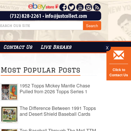
(732) 828-2261
•
info@justcollect.com
Contact
Us
Live Breaks
X
Most Popular Posts
Click to
Contact Us
1952 Topps Mickey Mantle Chase
Pulled from 2026 Topps Series 1
The Difference Between 1991 Topps
and Desert Shield Baseball Cards
Top Baseball Through The Mail TTM