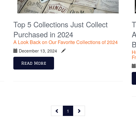
Top 5 Collections Just Collect
T
Purchased in 2024
A
A Look Back on Our Favorite Collections of 2024
B
December 13, 2024
H
F
Read More
1