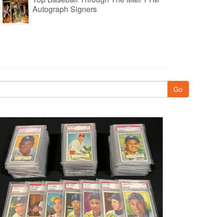
Autograph Signers