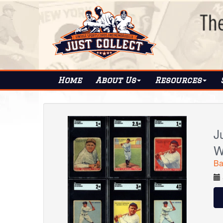
Home
About
Us
Resources
J
W
Ba