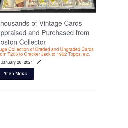
housands of Vintage Cards
ppraised and Purchased from
oston Collector
uge Collection of Graded and Ungraded Cards
rom T206 to Cracker Jack to 1952 Topps, etc.
January 28, 2024
Read More