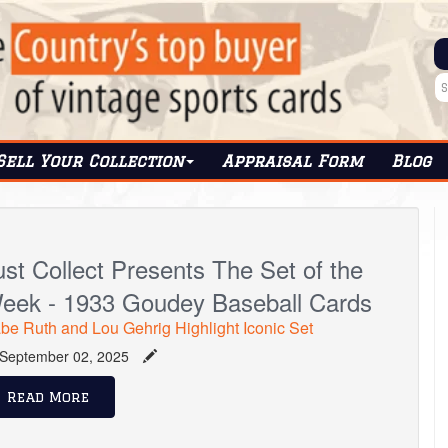
Sell Your Collection
Appraisal Form
Blog
ust Collect Presents The Set of the
eek - 1933 Goudey Baseball Cards
be Ruth and Lou Gehrig Highlight Iconic Set
September 02, 2025
Read More