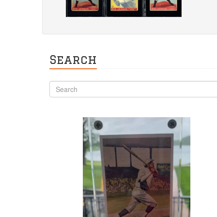
Search