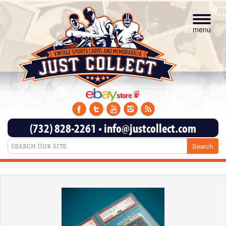
Toggle
navigat
menu
(732) 828-2261
•
info@justcollect.com