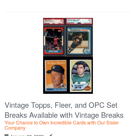
Vintage Topps, Fleer, and OPC Set
Breaks Available with Vintage Breaks
Your Chance to Own Incredible Cards with Our Sister
Company