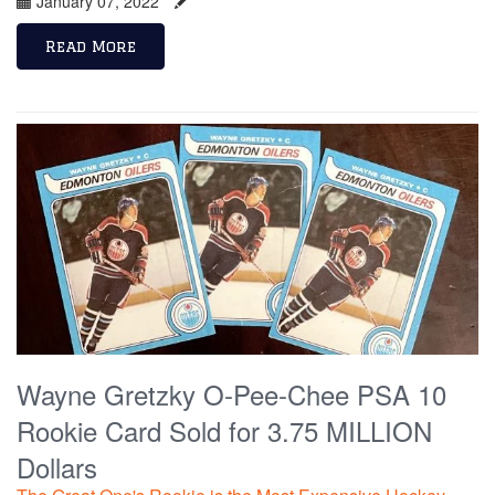
January 07, 2022
Read More
Wayne Gretzky O-Pee-Chee PSA 10
Rookie Card Sold for 3.75 MILLION
Dollars