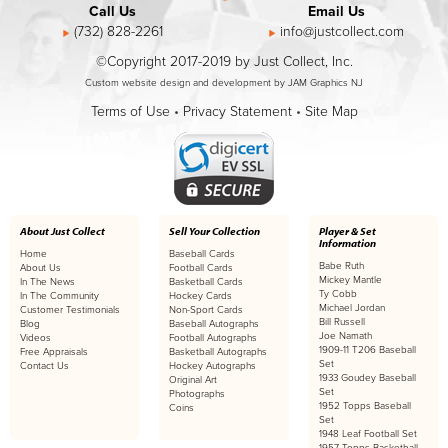
Call Us
Email Us
(732) 828-2261
info@justcollect.com
©Copyright 2017-2019 by Just Collect, Inc.
Custom website design and development by JAM Graphics NJ
Terms of Use
•
Privacy Statement
•
Site Map
About Just Collect
Sell Your Collection
Player & Set
Information
Home
Baseball Cards
Babe Ruth
About Us
Football Cards
Mickey Mantle
In The News
Basketball Cards
Ty Cobb
In The Community
Hockey Cards
Michael Jordan
Customer Testimonials
Non-Sport Cards
Bill Russell
Blog
Baseball Autographs
Joe Namath
Videos
Football Autographs
1909-11 T206 Baseball
Free Appraisals
Basketball Autographs
Set
Contact Us
Hockey Autographs
1933 Goudey Baseball
Original Art
Set
Photographs
1952 Topps Baseball
Coins
Set
1948 Leaf Football Set
1957 Topps Basketball