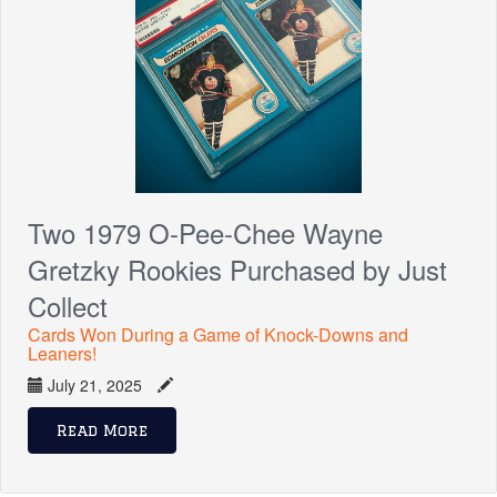
Two 1979 O-Pee-Chee Wayne
Gretzky Rookies Purchased by Just
Collect
Cards Won During a Game of Knock-Downs and
Leaners!
July 21, 2025
Read More