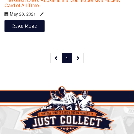
The Great One's Rookie is the Most Expensive Hockey
Card of All-Time
May 28, 2021
Read More
1